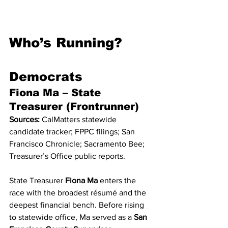
Who’s Running?
Democrats
Fiona Ma – State 
Treasurer (Frontrunner)
Sources:
 CalMatters statewide 
candidate tracker; FPPC filings; San 
Francisco Chronicle; Sacramento Bee; 
Treasurer’s Office public reports.
State Treasurer 
Fiona Ma
 enters the 
race with the broadest résumé and the 
deepest financial bench. Before rising 
to statewide office, Ma served as a 
San 