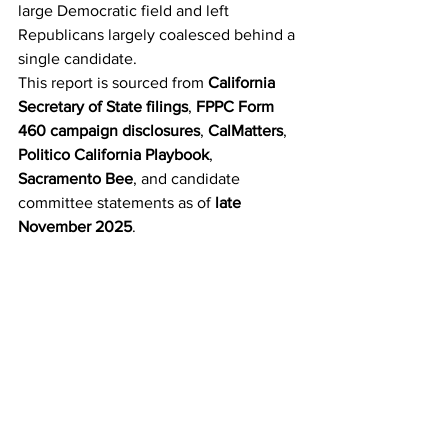
large Democratic field and left 
Republicans largely coalesced behind a 
single candidate.
This report is sourced from 
California 
Secretary of State filings
, 
FPPC Form 
460 campaign disclosures
, 
CalMatters
, 
Politico California Playbook
, 
Sacramento Bee
, and candidate 
committee statements as of 
late 
November 2025
.