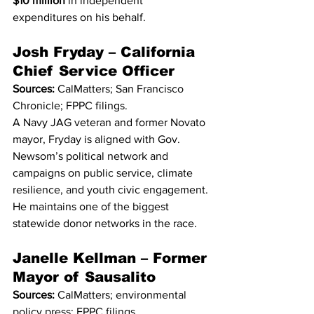
$10 million
 in independent 
expenditures on his behalf.
Josh Fryday – California 
Chief Service Officer
Sources:
 CalMatters; San Francisco 
Chronicle; FPPC filings.
A Navy JAG veteran and former Novato 
mayor, Fryday is aligned with Gov. 
Newsom’s political network and 
campaigns on public service, climate 
resilience, and youth civic engagement. 
He maintains one of the biggest 
statewide donor networks in the race.
Janelle Kellman – Former 
Mayor of Sausalito
Sources:
 CalMatters; environmental 
policy press; FPPC filings.