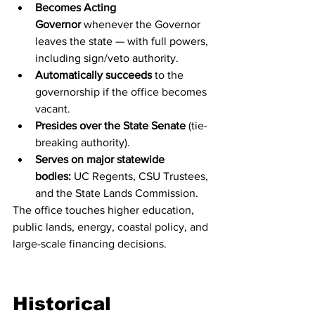
Becomes Acting 
Governor
 whenever the Governor 
leaves the state — with full powers, 
including sign/veto authority.
Automatically succeeds
 to the 
governorship if the office becomes 
vacant.
Presides over the State Senate
 (tie-
breaking authority).
Serves on major statewide 
bodies:
 UC Regents, CSU Trustees, 
and the State Lands Commission.
The office touches higher education, 
public lands, energy, coastal policy, and 
large-scale financing decisions.
Historical 