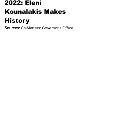
2022: Eleni 
Kounalakis Makes 
History
Sources:
 CalMatters; Governor’s Office 
press releases.
Kounalakis became the 
first woman in 
state history to sign a bill into law
 while 
acting as governor, extending eviction 
protections and signing public-health 
legislation during Gov. Newsom’s 
absences.
Early Power 
Tiering Heading 
Toward June 2026