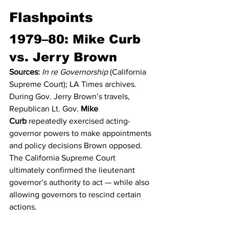
Flashpoints
1979–80: Mike Curb 
vs. Jerry Brown
Sources:
In re Governorship
 (California 
Supreme Court); LA Times archives.
During Gov. Jerry Brown’s travels, 
Republican Lt. Gov. 
Mike 
Curb
 repeatedly exercised acting-
governor powers to make appointments 
and policy decisions Brown opposed. 
The California Supreme Court 
ultimately confirmed the lieutenant 
governor’s authority to act — while also 
allowing governors to rescind certain 
actions.