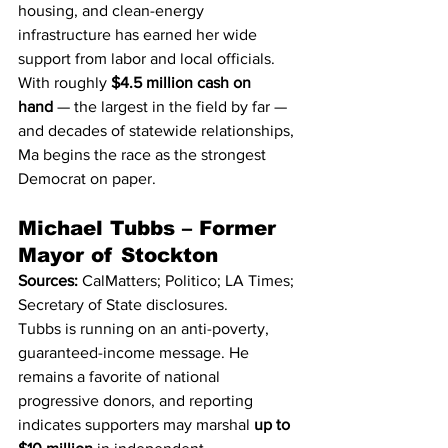
housing, and clean-energy 
infrastructure has earned her wide 
support from labor and local officials.
With roughly 
$4.5 million cash on 
hand
 — the largest in the field by far — 
and decades of statewide relationships, 
Ma begins the race as the strongest 
Democrat on paper.
Michael Tubbs – Former 
Mayor of Stockton
Sources:
 CalMatters; Politico; LA Times; 
Secretary of State disclosures.
Tubbs is running on an anti-poverty, 
guaranteed-income message. He 
remains a favorite of national 
progressive donors, and reporting 
indicates supporters may marshal 
up to 