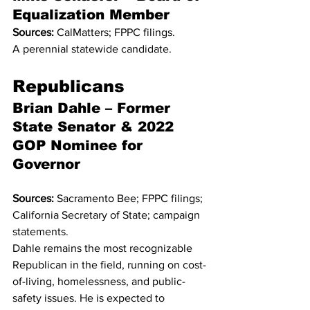
Equalization Member
Sources:
 CalMatters; FPPC filings.
A perennial statewide candidate.
Republicans
Brian Dahle – Former 
State Senator & 2022 
GOP Nominee for 
Governor
Sources:
 Sacramento Bee; FPPC filings; 
California Secretary of State; campaign 
statements.
Dahle remains the most recognizable 
Republican in the field, running on cost-
of-living, homelessness, and public-
safety issues. He is expected to 