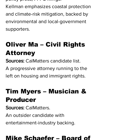
Kellman emphasizes coastal protection 
and climate-risk mitigation, backed by 
environmental and local-government 
supporters.
Oliver Ma – Civil Rights 
Attorney
Sources:
 CalMatters candidate list.
A progressive attorney running to the 
left on housing and immigrant rights.
Tim Myers – Musician & 
Producer
Sources:
 CalMatters.
An outsider candidate with 
entertainment-industry backing.
Mike Schaefer – Board of 