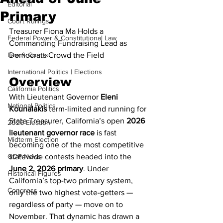
Editorial
Primary
Court Rulings
Treasurer Fiona Ma Holds a 
Federal Power & Constitutional Law
Commanding Fundraising Lead as 
Law & Courts
Democrats Crowd the Field
International Politics | Elections
Overview
California Politics
With Lieutenant Governor 
Eleni 
National Politics
Kounalakis
 term-limited and running for 
State Treasurer, California’s open 
2026 
2026 Election
lieutenant governor race
 is fast 
Midterm Election
becoming one of the most competitive 
GOP News
statewide contests headed into the 
June 2, 2026 primary
. Under 
Historical Figures
California’s top-two primary system, 
Congress
only the two highest vote-getters — 
regardless of party — move on to 
November. That dynamic has drawn a 