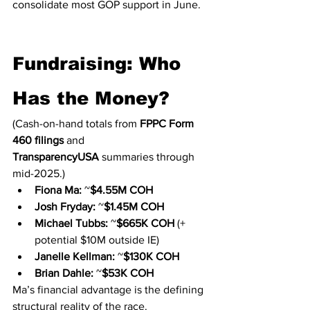
consolidate most GOP support in June.
Fundraising: Who 
Has the Money?
(Cash-on-hand totals from 
FPPC Form 
460 filings
 and 
TransparencyUSA
 summaries through 
mid-2025.)
Fiona Ma:
 ~
$4.55M COH
Josh Fryday:
 ~
$1.45M COH
Michael Tubbs:
 ~
$665K COH
 (+ 
potential $10M outside IE)
Janelle Kellman:
 ~
$130K COH
Brian Dahle:
 ~
$53K COH
Ma’s financial advantage is the defining 
structural reality of the race.