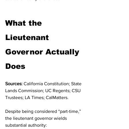
What the 
Lieutenant 
Governor Actually 
Does
Sources:
 California Constitution; State 
Lands Commission; UC Regents; CSU 
Trustees; LA Times; CalMatters.
Despite being considered “part-time,” 
the lieutenant governor wields 
substantial authority: