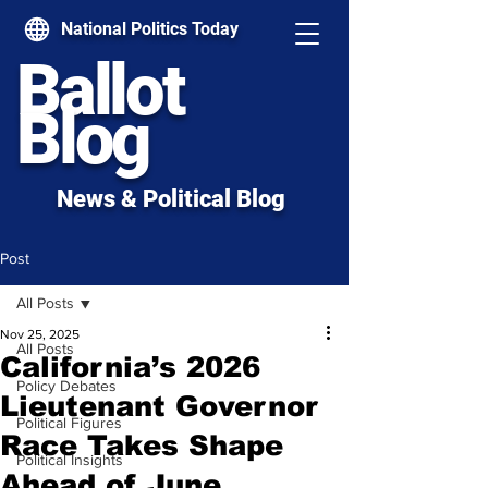
National Politics Today
Ballot
Blog
News & Political Blog
Post
All Posts
Nov 25, 2025
All Posts
California’s 2026
Policy Debates
Lieutenant Governor
Political Figures
Race Takes Shape
Political Insights
Ahead of June