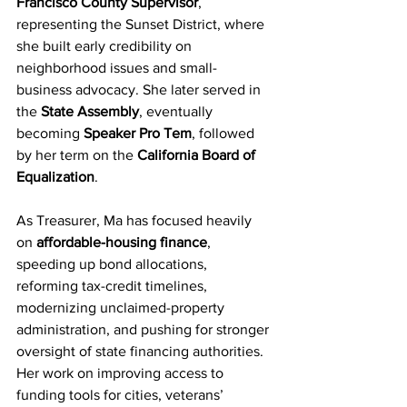
Francisco County Supervisor
, 
representing the Sunset District, where 
she built early credibility on 
neighborhood issues and small-
business advocacy. She later served in 
the 
State Assembly
, eventually 
becoming 
Speaker Pro Tem
, followed 
by her term on the 
California Board of 
Equalization
.
As Treasurer, Ma has focused heavily 
on 
affordable-housing finance
, 
speeding up bond allocations, 
reforming tax-credit timelines, 
modernizing unclaimed-property 
administration, and pushing for stronger 
oversight of state financing authorities. 
Her work on improving access to 
funding tools for cities, veterans’ 